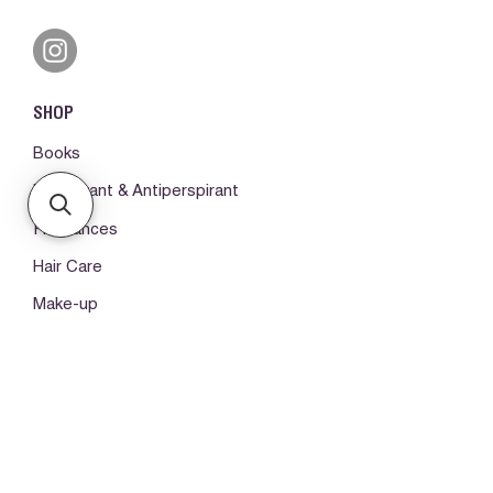
SHOP
Books
Deodorant & Antiperspirant
Fragrances
Hair Care
Make-up
Body Care
ORDERS & SUPPORT
Please log in first
My orders -