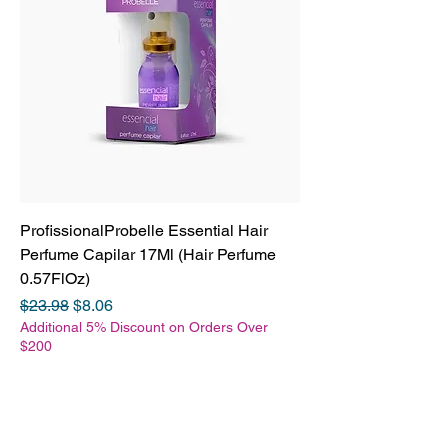
ProfissionalProbelle Essential Hair
Perfume Capilar 17Ml (Hair Perfume
0.57FlOz)
Regular Price
Sale Price
$23.98
$8.06
Additional 5% Discount on Orders Over
$200