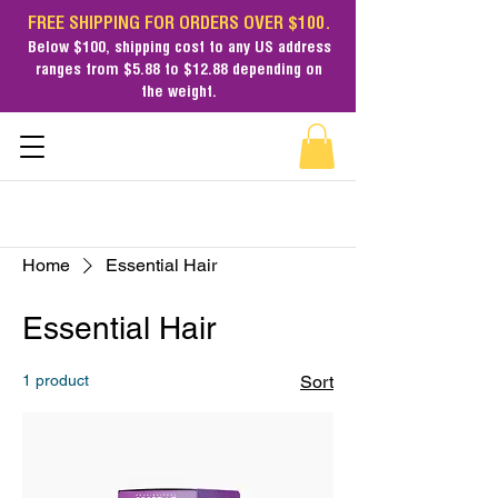
FREE SHIPPING FOR ORDERS OVER $100.
Below $100,
shipping cost
to any US address
ranges from $5.88 to $12.88 depending on
the weight.
Home
Essential Hair
Essential Hair
1 product
Sort