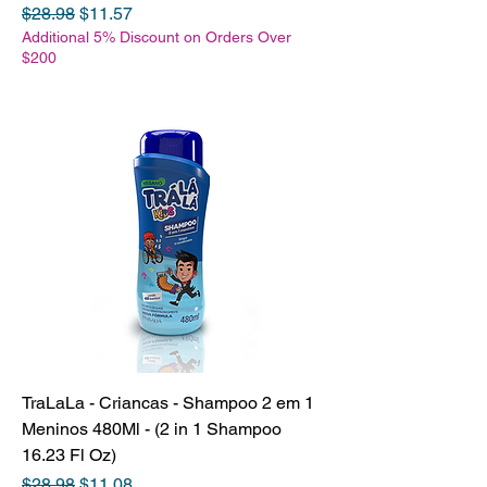
Regular Price
Sale Price
$28.98
$11.57
Additional 5% Discount on Orders Over
$200
TraLaLa - Criancas - Shampoo 2 em 1
Meninos 480Ml - (2 in 1 Shampoo
16.23 Fl Oz)
Regular Price
Sale Price
$28.98
$11.08