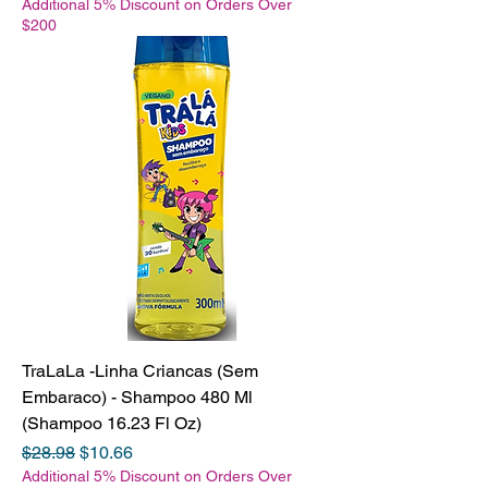
Additional 5% Discount on Orders Over
$200
TraLaLa -Linha Criancas (Sem
Embaraco) - Shampoo 480 Ml
(Shampoo 16.23 Fl Oz)
Regular Price
Sale Price
$28.98
$10.66
Additional 5% Discount on Orders Over