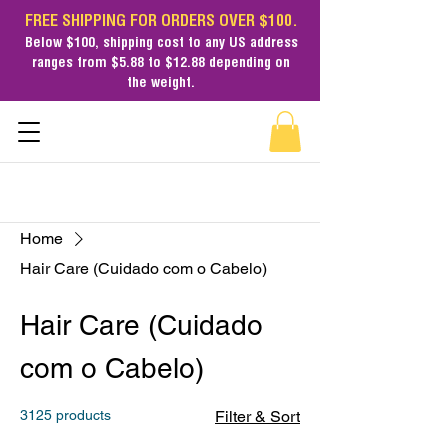
FREE SHIPPING FOR ORDERS OVER $100.
Below $100,
shipping cost
to any US address
ranges from $5.88 to $12.88 depending on
the weight.
Home
Hair Care (Cuidado com o Cabelo)
Hair Care (Cuidado
com o Cabelo)
3125 products
Filter & Sort