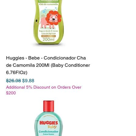
Huggies - Bebe - Condicionador Cha
de Camomila 200Ml (Baby Conditioner
6.76FlOz)
Regular Price
Sale Price
$26.98
$9.88
Additional 5% Discount on Orders Over
$200