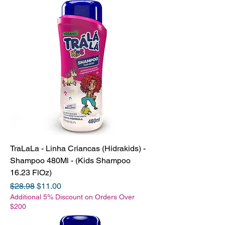
TraLaLa - Linha Criancas (Hidrakids) -
Shampoo 480Ml - (Kids Shampoo
16.23 FlOz)
Regular Price
Sale Price
$28.98
$11.00
Additional 5% Discount on Orders Over
$200