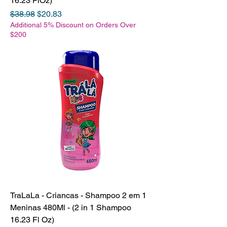
16.23 FlOz)
Regular Price
Sale Price
$38.98
$20.83
Additional 5% Discount on Orders Over
$200
TraLaLa - Criancas - Shampoo 2 em 1
Meninas 480Ml - (2 in 1 Shampoo
16.23 Fl Oz)