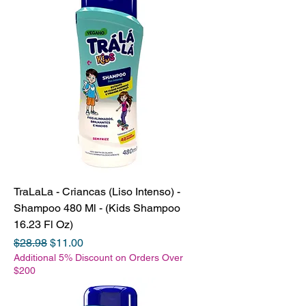
TraLaLa - Criancas (Liso Intenso) -
Shampoo 480 Ml - (Kids Shampoo
16.23 Fl Oz)
Regular Price
Sale Price
$28.98
$11.00
Additional 5% Discount on Orders Over
$200