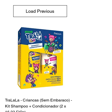
Load Previous
TraLaLa - Criancas (Sem Embaraco) -
Kit Shampoo + Condicionador (2 x