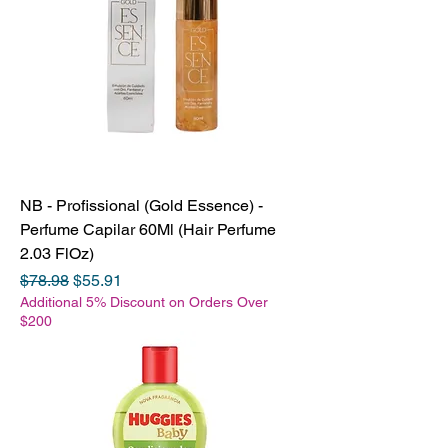
NB - Profissional (Gold Essence) -
Perfume Capilar 60Ml (Hair Perfume
2.03 FlOz)
Regular Price
Sale Price
$78.98
$55.91
Additional 5% Discount on Orders Over
$200