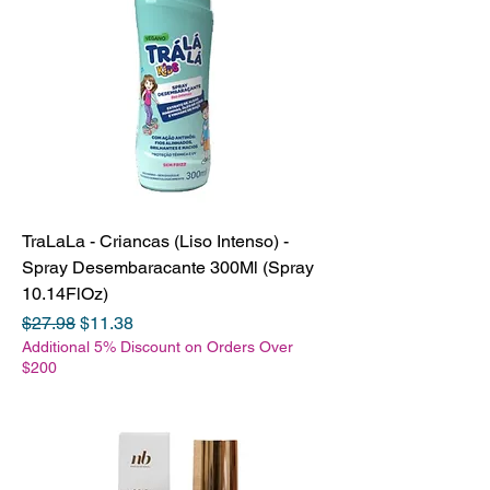
TraLaLa - Criancas (Liso Intenso) -
Spray Desembaracante 300Ml (Spray
10.14FlOz)
Regular Price
Sale Price
$27.98
$11.38
Additional 5% Discount on Orders Over
$200