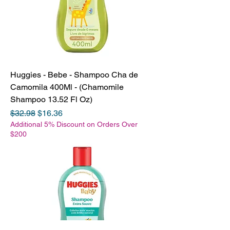
Huggies - Bebe - Shampoo Cha de
Camomila 400Ml - (Chamomile
Shampoo 13.52 Fl Oz)
Regular Price
Sale Price
$32.98
$16.36
Additional 5% Discount on Orders Over
$200