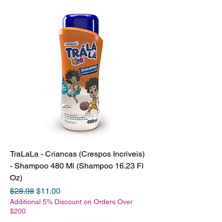
TraLaLa - Criancas (Crespos Incriveis)
- Shampoo 480 Ml (Shampoo 16.23 Fl
Oz)
Regular Price
Sale Price
$28.98
$11.00
Additional 5% Discount on Orders Over
$200