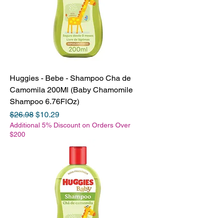
Huggies - Bebe - Shampoo Cha de
Camomila 200Ml (Baby Chamomile
Shampoo 6.76FlOz)
Regular Price
Sale Price
$26.98
$10.29
Additional 5% Discount on Orders Over
$200