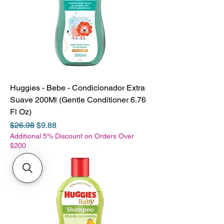
Huggies - Bebe - Condicionador Extra
Suave 200Ml (Gentle Conditioner 6.76
Fl Oz)
Regular Price
Sale Price
$26.98
$9.88
Additional 5% Discount on Orders Over
$200