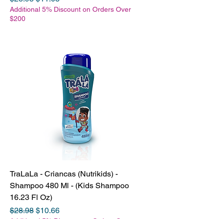
Additional 5% Discount on Orders Over
$200
TraLaLa - Criancas (Nutrikids) -
Shampoo 480 Ml - (Kids Shampoo
16.23 Fl Oz)
Regular Price
Sale Price
$28.98
$10.66