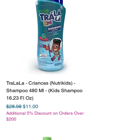
TraLaLa - Criancas (Nutrikids) -
Shampoo 480 Ml - (Kids Shampoo
16.23 Fl Oz)
Regular Price
Sale Price
$28.98
$11.00
Additional 5% Discount on Orders Over
$200