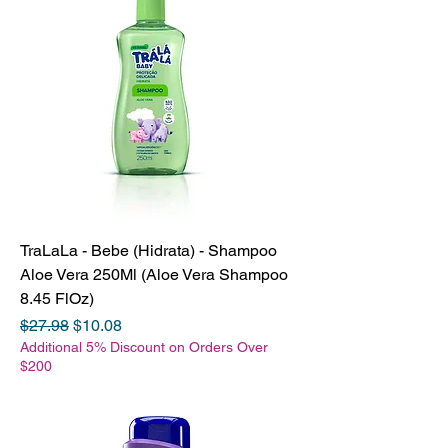
TraLaLa - Bebe (Hidrata) - Shampoo
Aloe Vera 250Ml (Aloe Vera Shampoo
8.45 FlOz)
Regular Price
Sale Price
$27.98
$10.08
Additional 5% Discount on Orders Over
$200