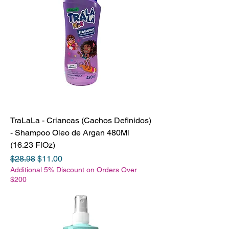
TraLaLa - Criancas (Cachos Definidos)
- Shampoo Oleo de Argan 480Ml
(16.23 FlOz)
Regular Price
Sale Price
$28.98
$11.00
Additional 5% Discount on Orders Over
$200