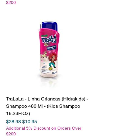
$200
TraLaLa - Linha Criancas (Hidrakids) -
Shampoo 480 Ml - (Kids Shampoo
16.23FlOz)
Regular Price
Sale Price
$28.98
$10.95
Additional 5% Discount on Orders Over
$200