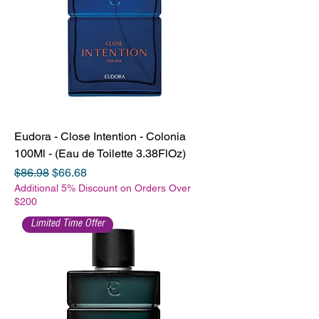
Eudora - Close Intention - Colonia
100Ml - (Eau de Toilette 3.38FlOz)
Regular Price
Sale Price
$86.98
$66.68
Additional 5% Discount on Orders Over
$200
Limited Time Offer