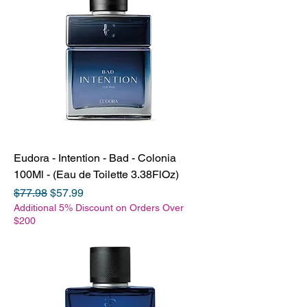
Eudora - Intention - Bad - Colonia
100Ml - (Eau de Toilette 3.38FlOz)
Regular Price
Sale Price
$77.98
$57.99
Additional 5% Discount on Orders Over
$200