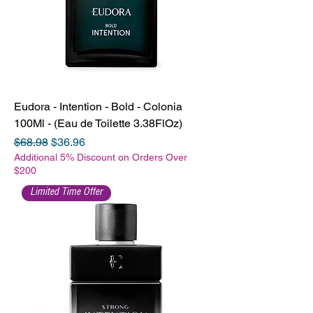
Eudora - Intention - Bold - Colonia
100Ml - (Eau de Toilette 3.38FlOz)
Regular Price
Sale Price
$68.98
$36.96
Additional 5% Discount on Orders Over
$200
Limited Time Offer