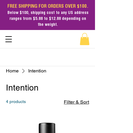
FREE SHIPPING FOR ORDERS OVER $100.
Below $100,
shipping cost
to any US address
ranges from $5.88 to $12.88 depending on
the weight.
Home
Intention
Intention
4 products
Filter & Sort