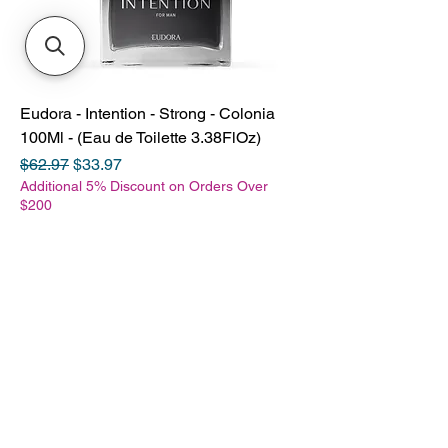
Eudora - Intention - Strong - Colonia
100Ml - (Eau de Toilette 3.38FlOz)
Regular Price
Sale Price
$62.97
$33.97
Additional 5% Discount on Orders Over
$200
SHOP
Books