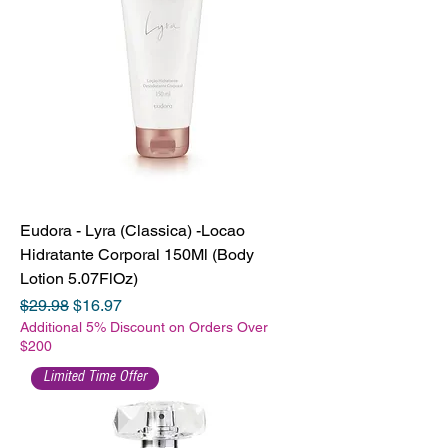
Eudora - Lyra (Classica) -Locao
Hidratante Corporal 150Ml (Body
Lotion 5.07FlOz)
Regular Price
Sale Price
$29.98
$16.97
Additional 5% Discount on Orders Over
$200
Limited Time Offer