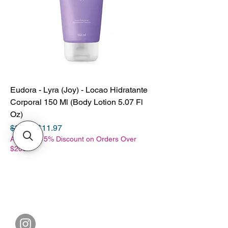
Eudora - Lyra (Joy) - Locao Hidratante
Corporal 150 Ml (Body Lotion 5.07 Fl
Oz)
Regular Price
Sale Price
$28.98
$11.97
Additional 5% Discount on Orders Over
$200