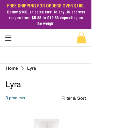
FREE SHIPPING FOR ORDERS OVER $100.
Below $100,
shipping cost
to any US address
ranges from $5.88 to $12.88 depending on
the weight.
Home
Lyra
Lyra
3 products
Filter & Sort