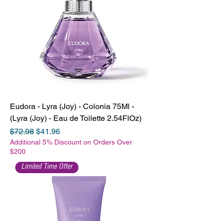
Eudora - Lyra (Joy) - Colonia 75Ml -
(Lyra (Joy) - Eau de Toilette 2.54FlOz)
Regular Price
Sale Price
$72.98
$41.96
Additional 5% Discount on Orders Over
$200
Limited Time Offer