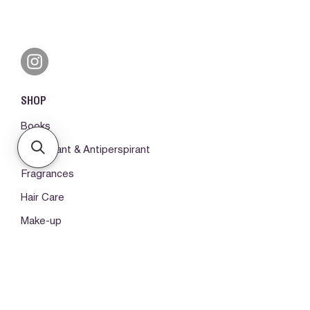
SHOP
Books
Deodorant & Antiperspirant
Fragrances
Hair Care
Make-up
Body Care
ORDERS & SUPPORT