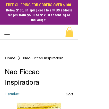
FREE SHIPPING FOR ORDERS OVER $100.
Below $100,
shipping cost
to any US address
ranges from $5.88 to $12.88 depending on
the weight.
Home
Nao Ficcao Inspiradora
Nao Ficcao
Inspiradora
1 product
Sort