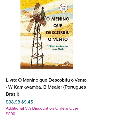
Livro: O Menino que Descobriu o Vento
- W Kamkwamba, B Mealer (Portugues
Brasil)
Regular Price
Sale Price
$33.98
$9.45
Additional 5% Discount on Orders Over
$200