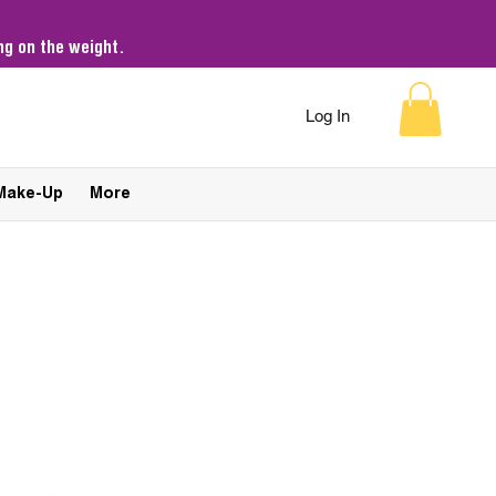
g on the weight.
Log In
Make-Up
More
Sort by:
Recommended