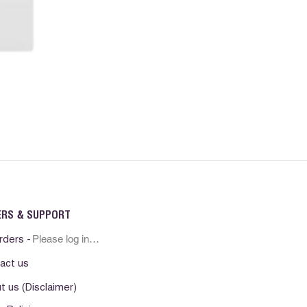
ERS & SUPPORT
Please log in first
rders -
act us
t us (Disclaimer)