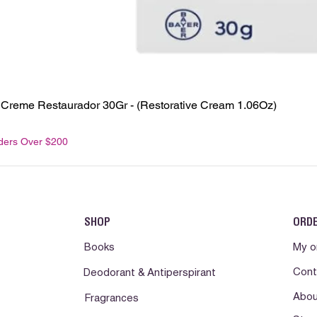
 - Creme Restaurador 30Gr - (Restorative Cream 1.06Oz)
rders Over $200
SHOP
ORD
Books
My o
Cont
Deodorant & Antiperspirant
Abou
Fragrances