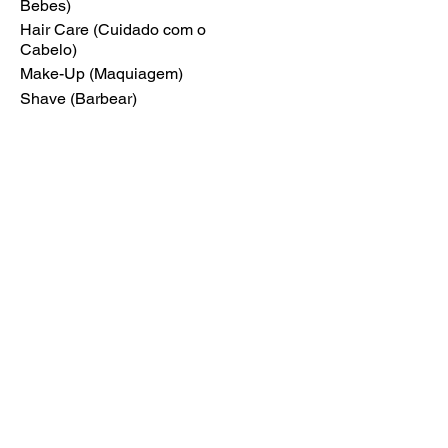
Bebes)
Hair Care (Cuidado com o
Cabelo)
Make-Up (Maquiagem)
Shave (Barbear)