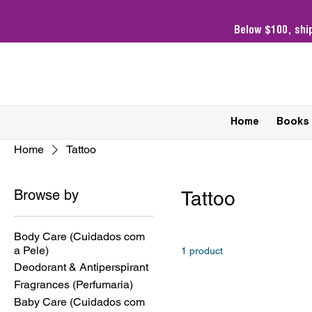
Below $100,
shi
Home
Books
Home
Tattoo
Browse by
Tattoo
Body Care (Cuidados com
a Pele)
1 product
Deodorant & Antiperspirant
Fragrances (Perfumaria)
Baby Care (Cuidados com