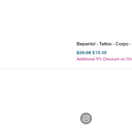
Bepantol - Tattoo - Corpo
Regular Price
Sale Price
$39.98
$19.48
Additional 5% Discount on O