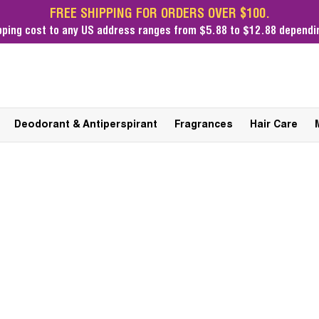
FREE SHIPPING FOR ORDERS OVER $100.
pping cost
to any US address ranges from $5.88 to $12.88 dependin
Deodorant & Antiperspirant
Fragrances
Hair Care