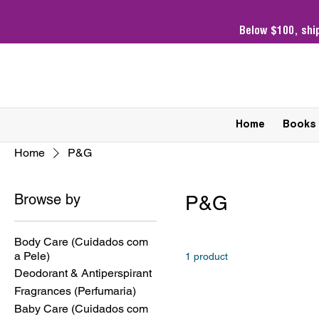
Below $100,
shi
Home
Books
Home
P&G
Browse by
P&G
Body Care (Cuidados com
a Pele)
1 product
Deodorant & Antiperspirant
Fragrances (Perfumaria)
Baby Care (Cuidados com