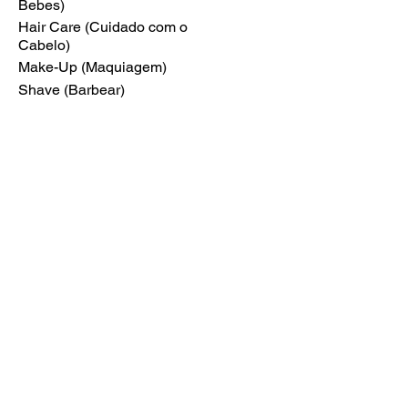
Bebes)
Hair Care (Cuidado com o
Cabelo)
Make-Up (Maquiagem)
Shave (Barbear)