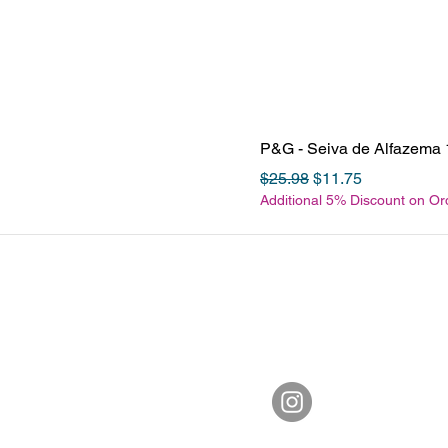
P&G - Seiva de Alfazema 
Regular Price
Sale Price
$25.98
$11.75
Additional 5% Discount on O