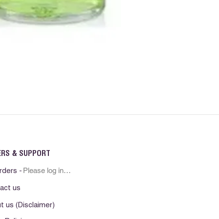
ERS & SUPPORT
Please log in first
rders -
act us
t us (Disclaimer)