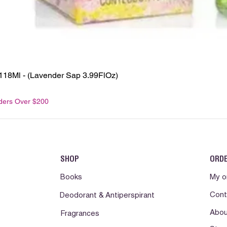
118Ml - (Lavender Sap 3.99FlOz)
rders Over $200
SHOP
ORD
Books
My o
Cont
Deodorant & Antiperspirant
Abou
Fragrances