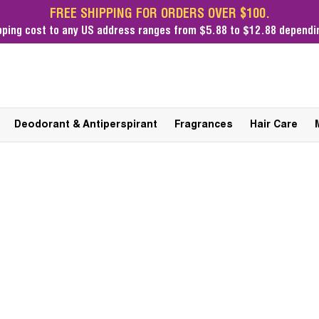
FREE SHIPPING FOR ORDERS OVER $100.
pping cost
to any US address ranges from $5.88 to $12.88 dependin
Deodorant & Antiperspirant
Fragrances
Hair Care