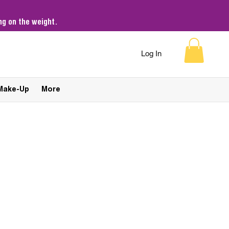
g on the weight.
Log In
Make-Up
More
Sort by:
Recommended