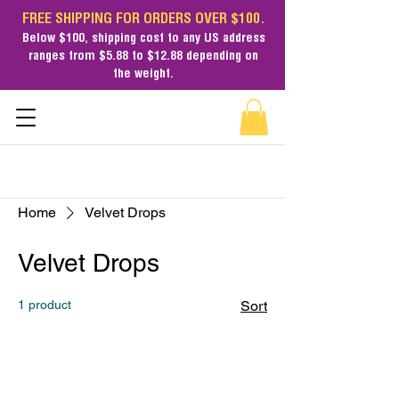
FREE SHIPPING FOR ORDERS OVER $100.
Below $100,
shipping cost
to any US address
ranges from $5.88 to $12.88 depending on
the weight.
Home
Velvet Drops
Velvet Drops
1 product
Sort