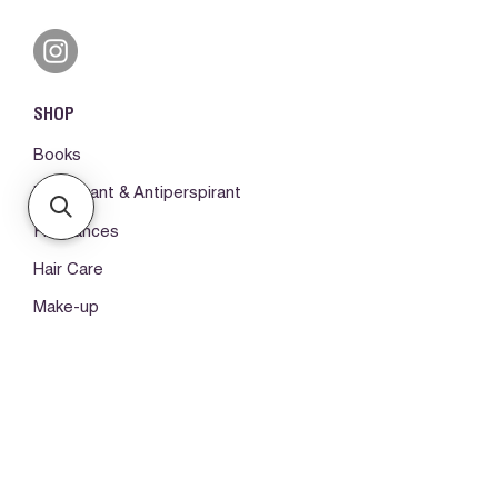
SHOP
Books
Deodorant & Antiperspirant
Fragrances
Hair Care
Make-up
Body Care
ORDERS & SUPPORT
Please log in first
My orders -