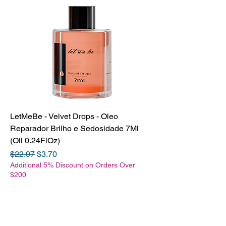
LetMeBe - Velvet Drops - Oleo
Reparador Brilho e Sedosidade 7Ml
(Oil 0.24FlOz)
Regular Price
Sale Price
$22.97
$3.70
Additional 5% Discount on Orders Over
$200