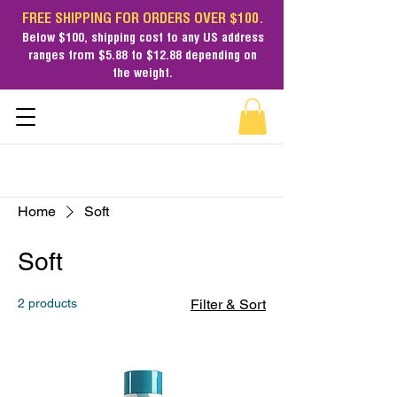
FREE SHIPPING FOR ORDERS OVER $100.
Below $100,
shipping cost
to any US address
ranges from $5.88 to $12.88 depending on
the weight.
Home
Soft
Soft
2 products
Filter & Sort