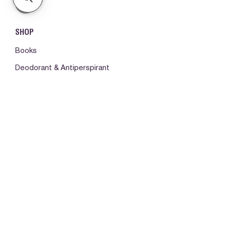
SHOP
Books
Deodorant & Antiperspirant
Fragrances
Hair Care
Make-up
Body Care
ORDERS & SUPPORT
Please log in first
My orders -
Contact us
About us (Disclaimer)