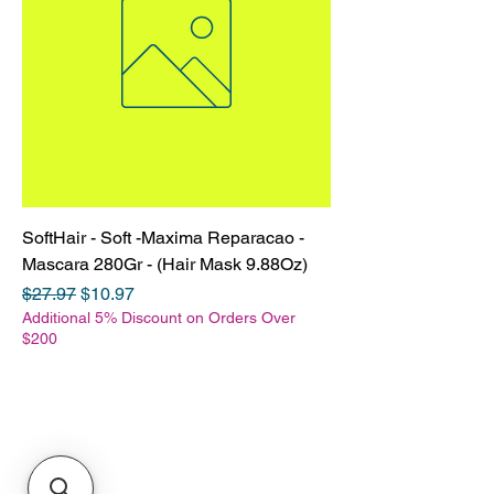
SoftHair - Soft -Maxima Reparacao -
Mascara 280Gr - (Hair Mask 9.88Oz)
Regular Price
Sale Price
$27.97
$10.97
Additional 5% Discount on Orders Over
$200