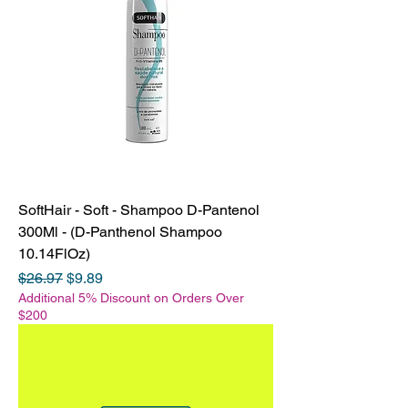
SoftHair - Soft - Shampoo D-Pantenol
300Ml - (D-Panthenol Shampoo
10.14FlOz)
Regular Price
Sale Price
$26.97
$9.89
Additional 5% Discount on Orders Over
$200